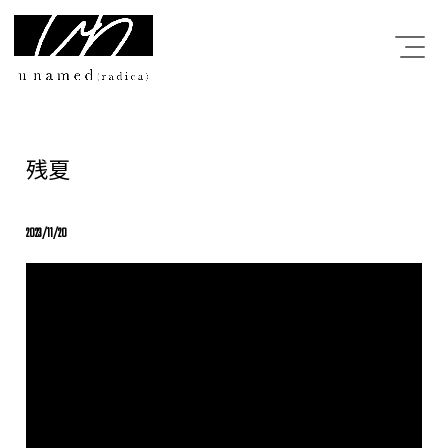
残夏
2023/11/20