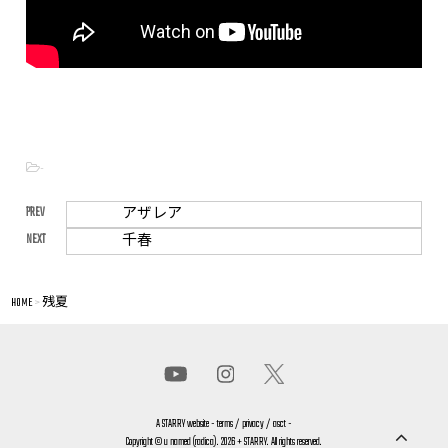
-
PREV
アザレア
NEXT
千春
HOME
>
残夏
A
STARRY
website -
terms
/
privacy
/
asct
-
Copyright © u named (radica). 2026 + STARRY. All rights reserved.