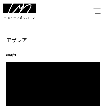
アザレア
2023/11/20