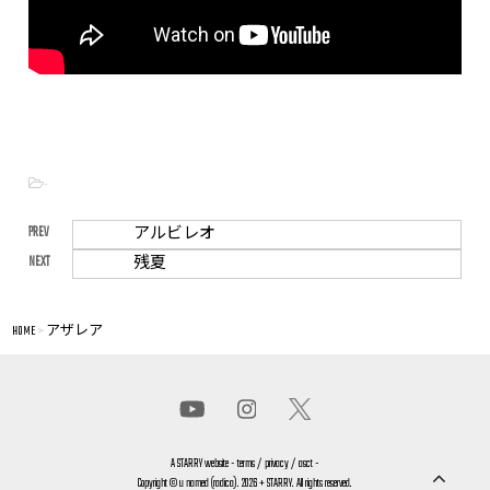
-
PREV
アルビレオ
NEXT
残夏
HOME
>
アザレア
A
STARRY
website -
terms
/
privacy
/
asct
-
Copyright © u named (radica). 2026 + STARRY. All rights reserved.